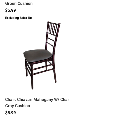
Green Cushion
Price
$5.99
Excluding Sales Tax
Chair. Chiavari Mahogany W/ Char
Gray Cushion
Price
$5.99