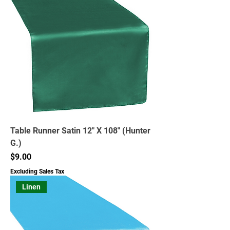
Table Runner Satin 12" X 108" (Hunter
G.)
Price
$9.00
Excluding Sales Tax
Linen