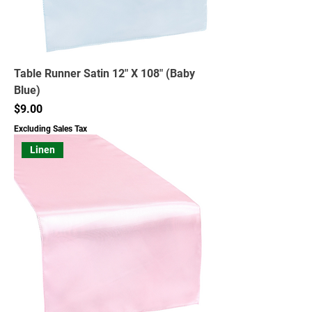
Table Runner Satin 12" X 108" (Baby
Blue)
Price
$9.00
Excluding Sales Tax
Linen