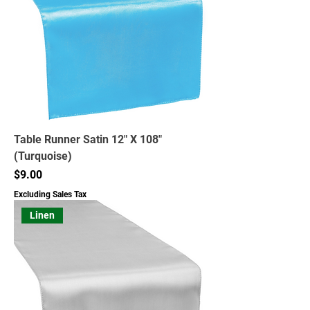
Table Runner Satin 12" X 108"
(Turquoise)
Price
$9.00
Excluding Sales Tax
Linen