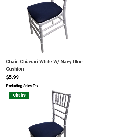
Chair. Chiavari White W/ Navy Blue
Cushion
Price
$5.99
Excluding Sales Tax
Chairs