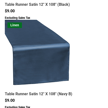
Table Runner Satin 12" X 108" (Black)
Price
$9.00
Excluding Sales Tax
Linen
Table Runner Satin 12" X 108" (Navy B)
Price
$9.00
Excluding Sales Tax