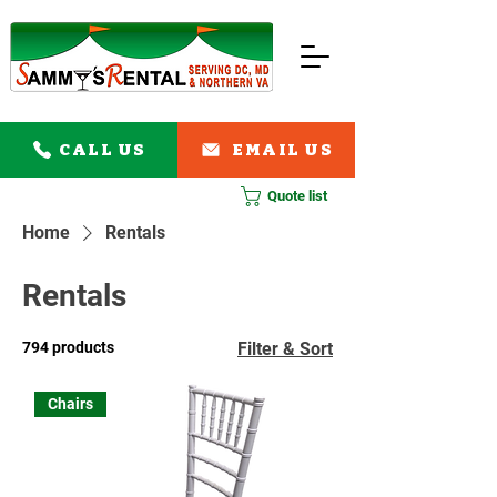
CALL US
EMAIL US
Quote list
Home
Rentals
Rentals
794 products
Filter & Sort
Chairs