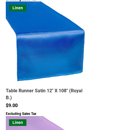
Linen
Table Runner Satin 12" X 108" (Royal
B.)
Price
$9.00
Excluding Sales Tax
Linen