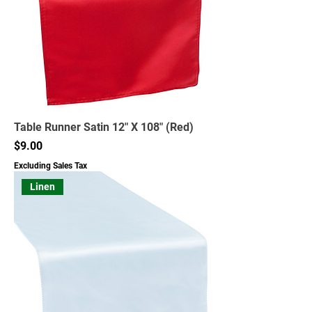
Table Runner Satin 12" X 108" (Red)
Price
$9.00
Excluding Sales Tax
Linen