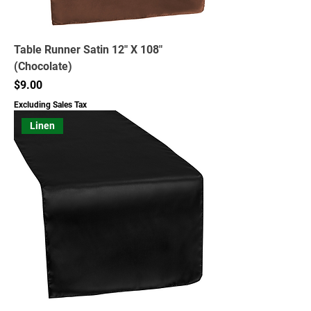
Table Runner Satin 12" X 108"
(Chocolate)
Price
$9.00
Excluding Sales Tax
Linen