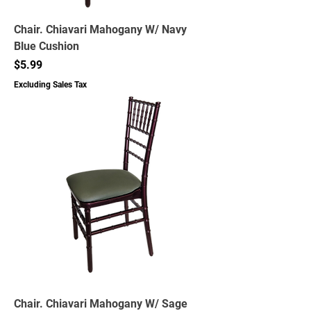
Chair. Chiavari Mahogany W/ Navy
Blue Cushion
Price
$5.99
Excluding Sales Tax
Chair. Chiavari Mahogany W/ Sage