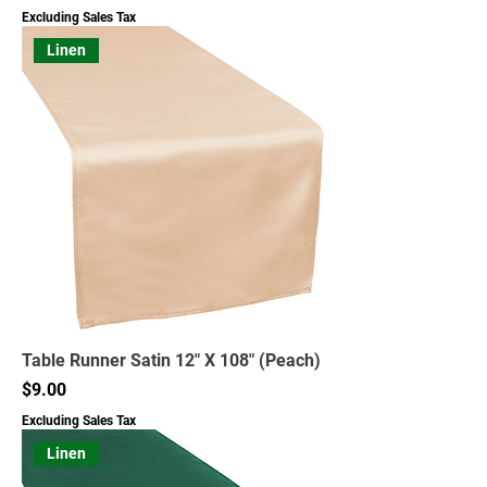
Excluding Sales Tax
Linen
Table Runner Satin 12" X 108" (Peach)
Price
$9.00
Excluding Sales Tax
Linen