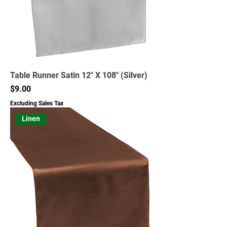
Table Runner Satin 12" X 108" (Silver)
Price
$9.00
Excluding Sales Tax
Linen