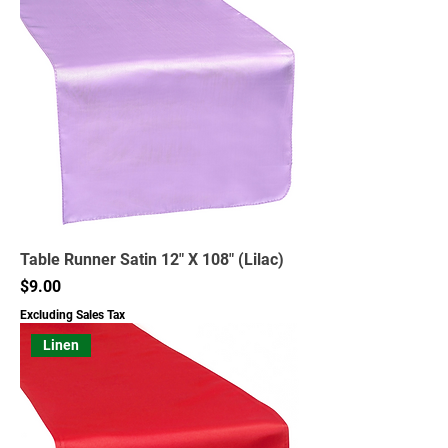
Table Runner Satin 12" X 108" (Lilac)
Price
$9.00
Excluding Sales Tax
Linen