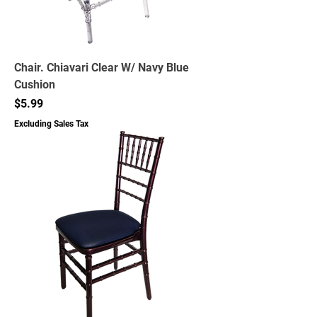
Chair. Chiavari Clear W/ Navy Blue
Cushion
Price
$5.99
Excluding Sales Tax