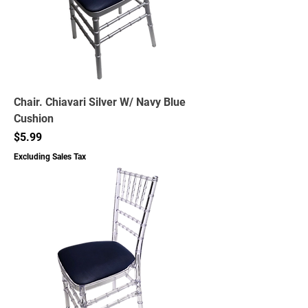
Chair. Chiavari Silver W/ Navy Blue
Cushion
Price
$5.99
Excluding Sales Tax