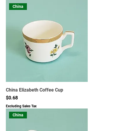
China
China Elizabeth Coffee Cup
Price
$0.68
Excluding Sales Tax
China