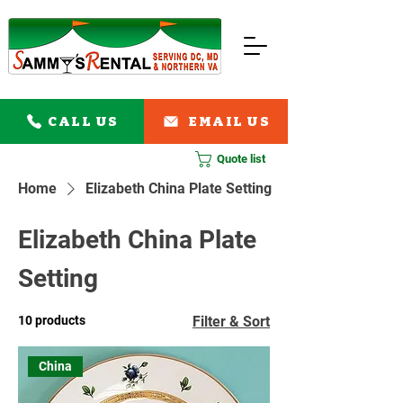
CALL US
EMAIL US
Quote list
Home
Elizabeth China Plate Setting
Elizabeth China Plate
Setting
10 products
Filter & Sort
China