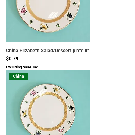
China Elizabeth Salad/Dessert plate 8"
Price
$0.79
Excluding Sales Tax
China