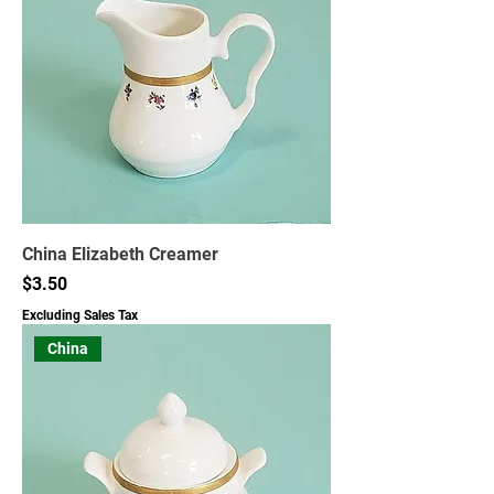
China Elizabeth Creamer
Price
$3.50
Excluding Sales Tax
China