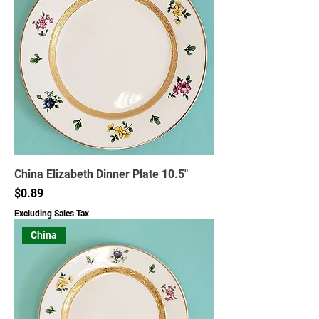
China Elizabeth Dinner Plate 10.5"
Price
$0.89
Excluding Sales Tax
China