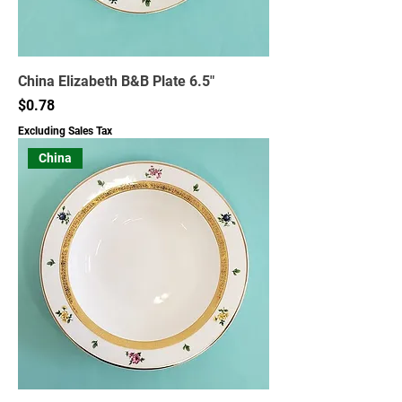
China Elizabeth B&B Plate 6.5"
Price
$0.78
Excluding Sales Tax
China