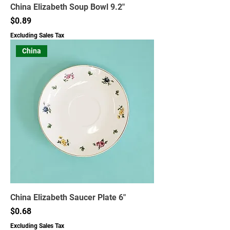
China Elizabeth Soup Bowl 9.2"
Price
$0.89
Excluding Sales Tax
China
China Elizabeth Saucer Plate 6"
Price
$0.68
Excluding Sales Tax