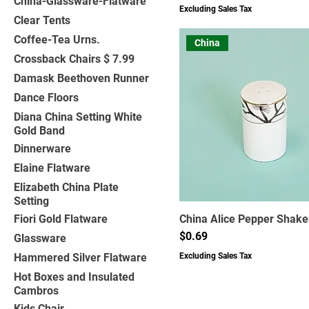
China-Glassware-Flatware
Excluding Sales Tax
Clear Tents
Coffee-Tea Urns.
China
Crossback Chairs $ 7.99
Damask Beethoven Runner
Dance Floors
Diana China Setting White
Gold Band
Dinnerware
Elaine Flatware
Elizabeth China Plate
Setting
Fiori Gold Flatware
China Alice Pepper Shake
Price
$0.69
Glassware
Hammered Silver Flatware
Excluding Sales Tax
Hot Boxes and Insulated
Cambros
Kids Chair