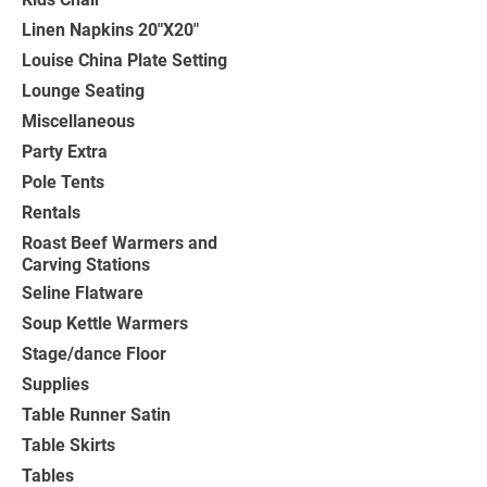
Linen Napkins 20"X20"
Louise China Plate Setting
Lounge Seating
Miscellaneous
Party Extra
Pole Tents
Rentals
Roast Beef Warmers and
Carving Stations
Seline Flatware
Soup Kettle Warmers
Stage/dance Floor
Supplies
Table Runner Satin
Table Skirts
Tables