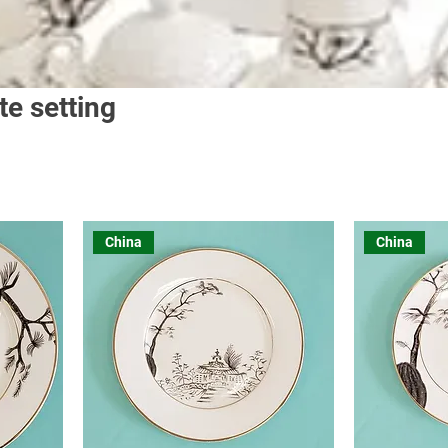
te setting
China
China