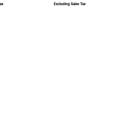
ax
Excluding Sales Tax