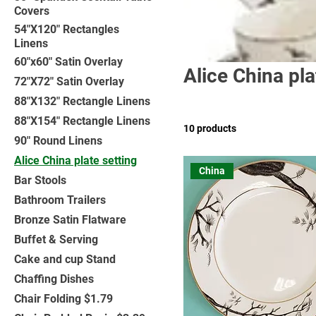
Covers
54"X120" Rectangles
Linens
60"x60" Satin Overlay
Alice China pla
72"X72" Satin Overlay
88"X132" Rectangle Linens
88"X154" Rectangle Linens
10 products
90" Round Linens
Alice China plate setting
China
Bar Stools
Bathroom Trailers
Bronze Satin Flatware
Buffet & Serving
Cake and cup Stand
Chaffing Dishes
Chair Folding $1.79