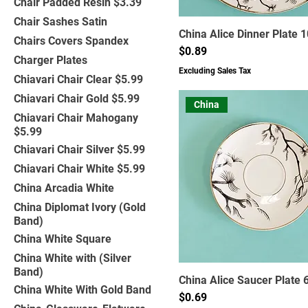
Chair Padded Resin $3.39
Chair Sashes Satin
China Alice Dinner Plate 1
Chairs Covers Spandex
Price
$0.89
Charger Plates
Excluding Sales Tax
Chiavari Chair Clear $5.99
Chiavari Chair Gold $5.99
China
Chiavari Chair Mahogany
$5.99
Chiavari Chair Silver $5.99
Chiavari Chair White $5.99
China Arcadia White
China Diplomat Ivory (Gold
Band)
China White Square
China White with (Silver
Band)
China Alice Saucer Plate 6
China White With Gold Band
Price
$0.69