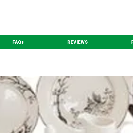
FAQs
REVIEWS