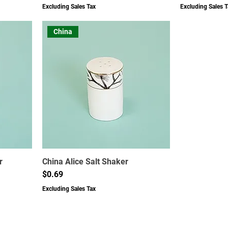
Excluding Sales Tax
Excluding Sales T
China
r
China Alice Salt Shaker
Price
$0.69
Excluding Sales Tax