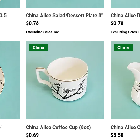
0.5
China Alice Salad/Dessert Plate 8"
China Alice 
Price
Price
$0.78
$0.78
Excluding Sales Tax
Excluding Sales T
China
China
"
China Alice Coffee Cup (8oz)
China Alice 
Price
Price
$0.69
$3.50