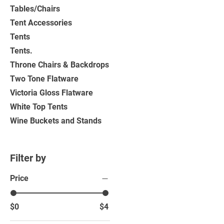
Tables/Chairs
Tent Accessories
Tents
Tents.
Throne Chairs & Backdrops
Two Tone Flatware
Victoria Gloss Flatware
White Top Tents
Wine Buckets and Stands
Filter by
Price
$0
$4