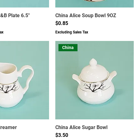
B&B Plate 6.5"
China Alice Soup Bowl 9OZ
Price
$0.85
ax
Excluding Sales Tax
China
Creamer
China Alice Sugar Bowl
Price
$3.50