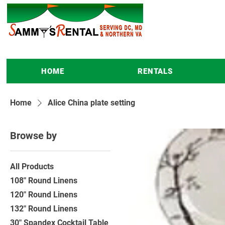
HOME
RENTALS
Home
Alice China plate setting
Browse by
All Products
108" Round Linens
120" Round Linens
132" Round Linens
30" Spandex Cocktail Table