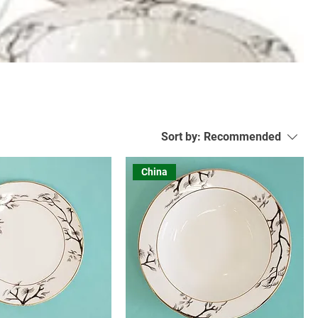
Sort by:
Recommended
China