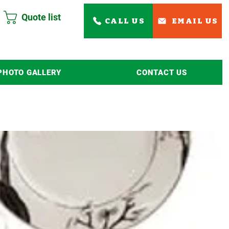
Quote list
CALL US
EMAIL US
PHOTO GALLERY
CONTACT US