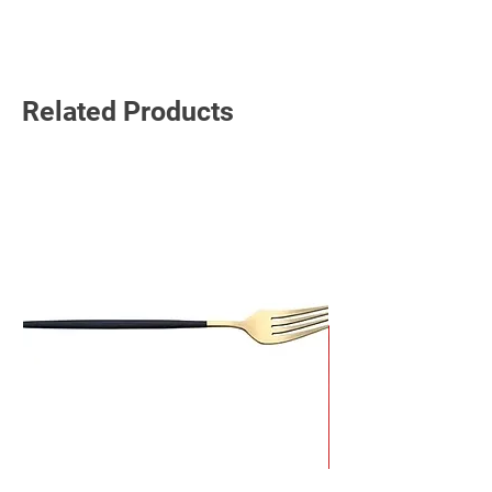
Read More
Related Products