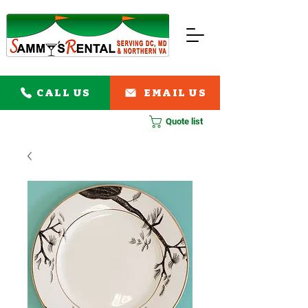
CALL US
EMAIL US
Quote list