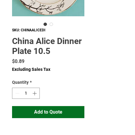
SKU: CHINAALICEDI
China Alice Dinner
Plate 10.5
Price
$0.89
Excluding Sales Tax
Quantity
*
Add to Quote