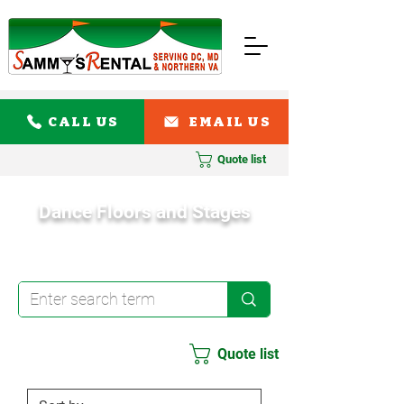
CALL US
EMAIL US
Quote list
Dance Floors and Stages
Quote list