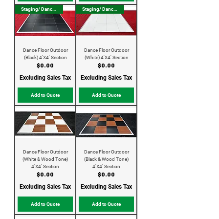
Staging/ Dance Floor
Staging/ Dance Floor
Dance Floor Outdoor
Dance Floor Outdoor
(Black) 4'X4' Section
(White) 4'X4' Section
Price
Price
$0.00
$0.00
Excluding Sales Tax
Excluding Sales Tax
Add to Quote
Add to Quote
Dance Floor Outdoor
Dance Floor Outdoor
(White & Wood Tone)
(Black & Wood Tone)
4'X4' Section
4'X4' Section
Price
Price
$0.00
$0.00
Excluding Sales Tax
Excluding Sales Tax
Add to Quote
Add to Quote