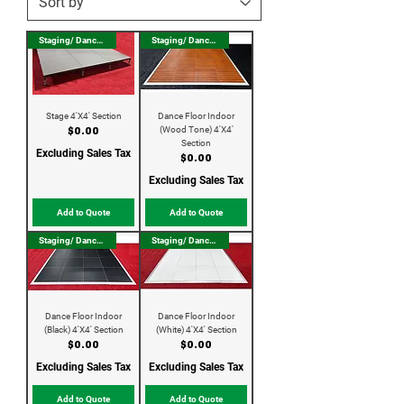
Staging/ Dance Floor
Staging/ Dance Floor
Stage 4'X4' Section
Dance Floor Indoor
(Wood Tone) 4'X4'
Price
$0.00
Section
Excluding Sales Tax
Price
$0.00
Excluding Sales Tax
Add to Quote
Add to Quote
Staging/ Dance Floor
Staging/ Dance Floor
Dance Floor Indoor
Dance Floor Indoor
(Black) 4'X4' Section
(White) 4'X4' Section
Price
Price
$0.00
$0.00
Excluding Sales Tax
Excluding Sales Tax
Add to Quote
Add to Quote