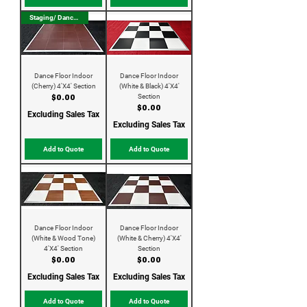
Staging/ Dance Floor
Dance Floor Indoor
Dance Floor Indoor
(Cherry) 4'X4' Section
(White & Black) 4'X4'
Section
Price
$0.00
Price
$0.00
Excluding Sales Tax
Excluding Sales Tax
Add to Quote
Add to Quote
Dance Floor Indoor
Dance Floor Indoor
(White & Wood Tone)
(White & Cherry) 4'X4'
4'X4' Section
Section
Price
Price
$0.00
$0.00
Excluding Sales Tax
Excluding Sales Tax
Add to Quote
Add to Quote