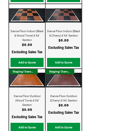
Dance Floor Indoor (Black
Dance Floor Indoor (Black
& Wood Tone) 4'X4'
& Cherry) 4'X4' Section
Section
Price
$0.00
Price
$0.00
Excluding Sales Tax
Excluding Sales Tax
Add to Quote
Add to Quote
Staging/ Dance Floor
Staging/ Dance Floor
Dance Floor Outdoor
Dance Floor Outdoor
(Wood Tone) 4'X4'
(Cherry) 4'X4' Section
Section
Price
$0.00
Price
$0.00
Excluding Sales Tax
Excluding Sales Tax
Add to Quote
Add to Quote