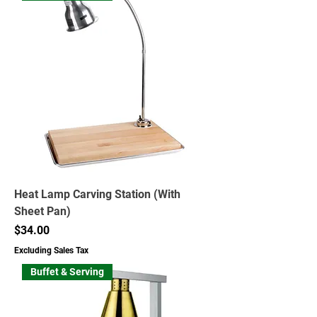
Heat Lamp Carving Station (With
Sheet Pan)
Price
$34.00
Excluding Sales Tax
Buffet & Serving