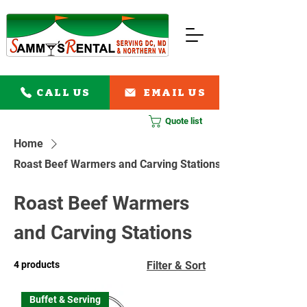
CALL US
EMAIL US
Quote list
Home
Roast Beef Warmers and Carving Stations
Roast Beef Warmers
and Carving Stations
4 products
Filter & Sort
Buffet & Serving