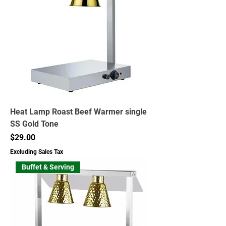
Heat Lamp Roast Beef Warmer single
SS Gold Tone
Price
$29.00
Excluding Sales Tax
Buffet & Serving