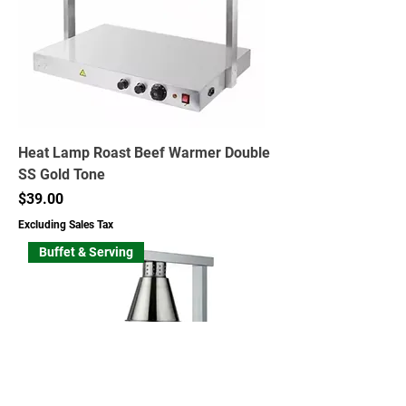
Heat Lamp Roast Beef Warmer Double
SS Gold Tone
Price
$39.00
Excluding Sales Tax
Buffet & Serving