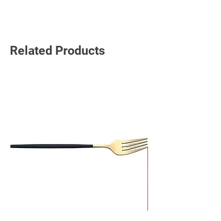
Read More
Related Products