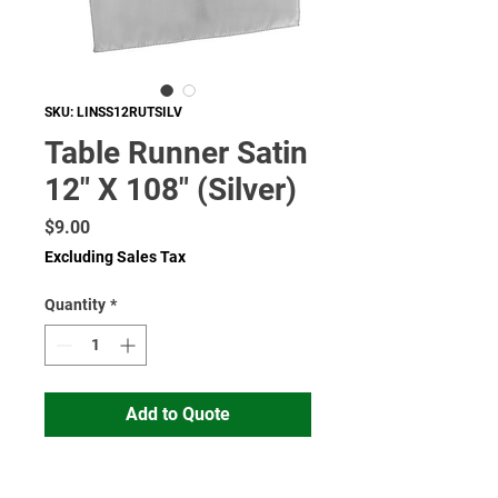
SKU: LINSS12RUTSILV
Table Runner Satin
12" X 108" (Silver)
Price
$9.00
Excluding Sales Tax
Quantity
*
Add to Quote