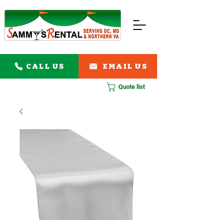
CALL US
EMAIL US
Quote list