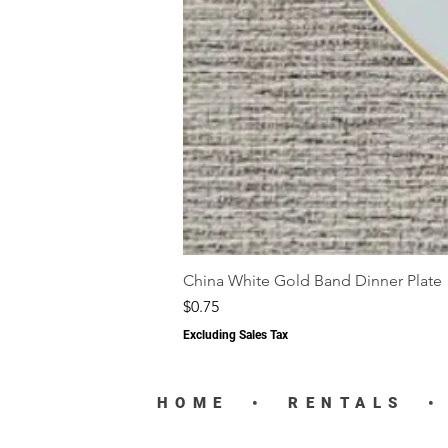
China White Gold Band Dinner Plate
Price
$0.75
Excluding Sales Tax
HOME
•
RENTALS