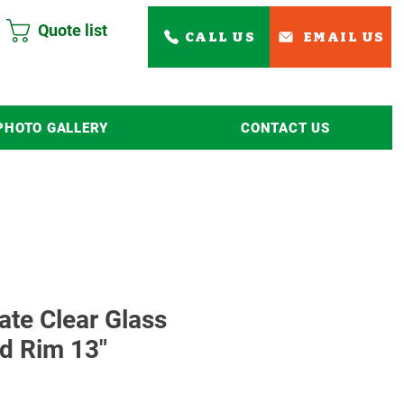
Quote list
CALL US
EMAIL US
PHOTO GALLERY
CONTACT US
Read More
ate Clear Glass
d Rim 13"