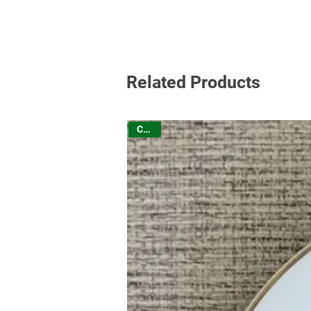
Related Products
China