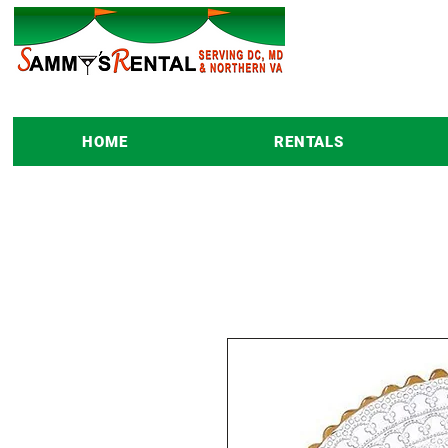
HOME
RENTALS