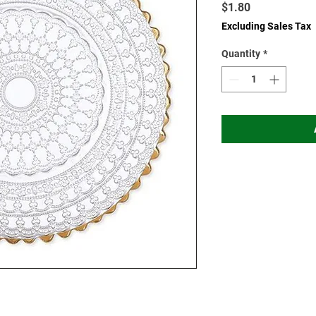
Price
$1.80
Excluding Sales Tax
Quantity
*