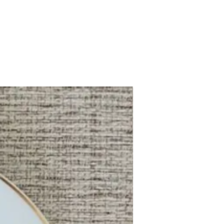
China