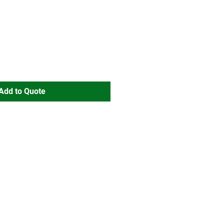
Add to Quote