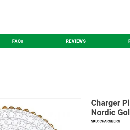
FAQs
REVIEWS
Charger Pl
Nordic Gol
SKU: CHARGBERG