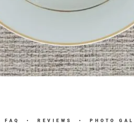
Quick View
•
FAQ
•
REVIEWS
•
PHOTO GA