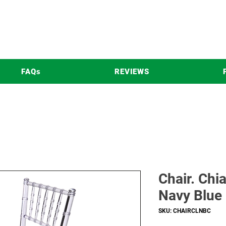
FAQs
REVIEWS
Chair. Chi
Navy Blue
SKU: CHAIRCLNBC