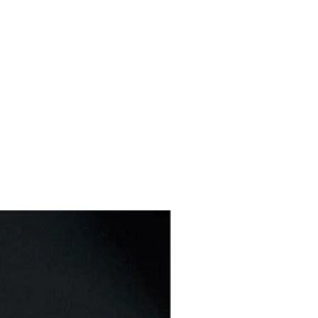
Buffet & Serving