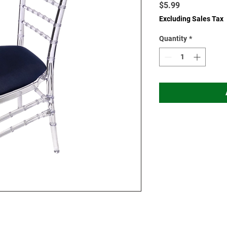
Price
$5.99
Excluding Sales Tax
Quantity
*