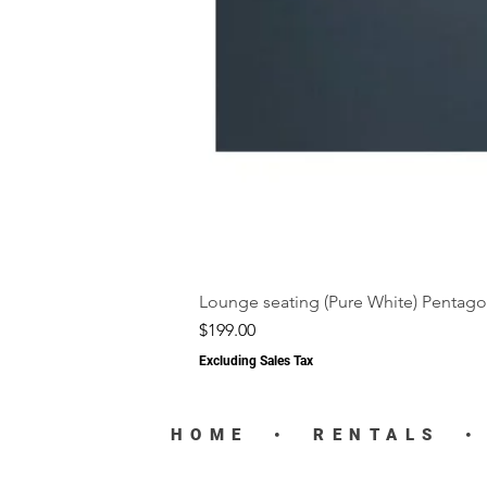
Lounge seating (Pure White) Pentago
Price
$199.00
Excluding Sales Tax
HOME
•
RENTALS