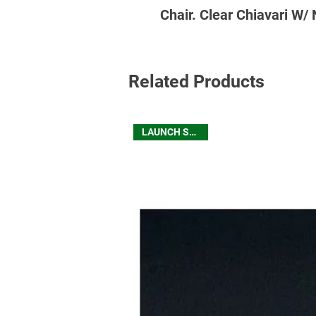
Chair. Clear Chiavari W/
Related Products
LAUNCH SEATING