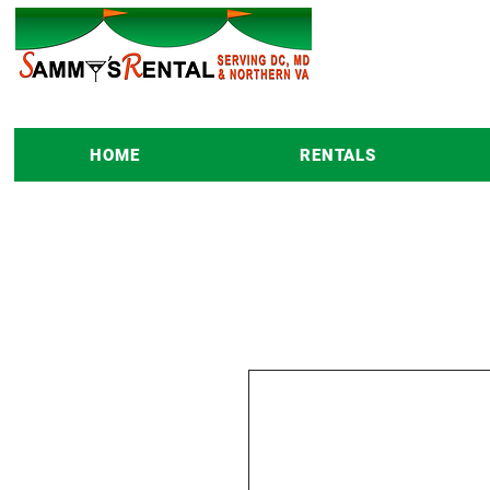
HOME
RENTALS