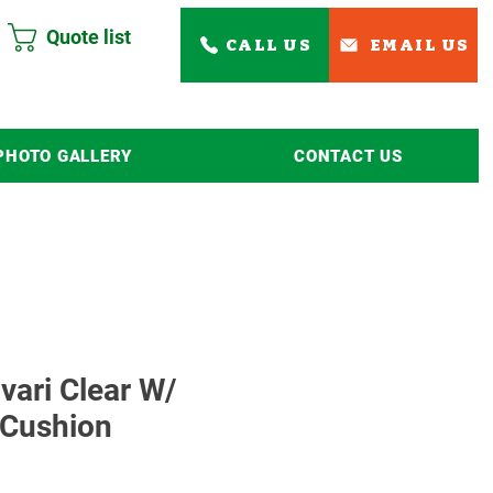
Quote list
CALL US
EMAIL US
PHOTO GALLERY
CONTACT US
Read More
avari Clear W/
 Cushion