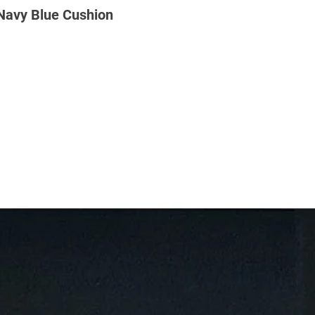
 Navy Blue Cushion