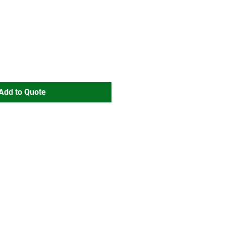
Add to Quote