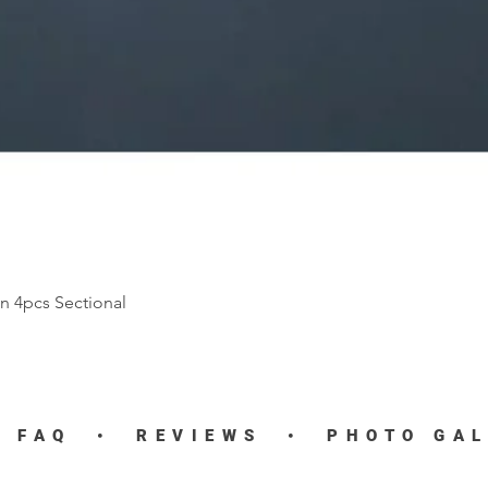
n 4pcs Sectional
Quick View
•
FAQ
•
REVIEWS
•
PHOTO GA