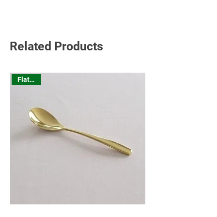
Read More
Related Products
Flatware