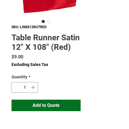
SKU: LINSS12RUTRED
Table Runner Satin
12" X 108" (Red)
Price
$9.00
Excluding Sales Tax
Quantity
*
Add to Quote