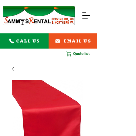
CALL US
EMAIL US
Quote list