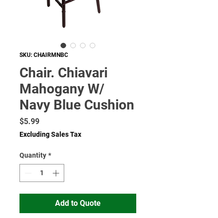
SKU: CHAIRMNBC
Chair. Chiavari
Mahogany W/
Navy Blue Cushion
Price
$5.99
Excluding Sales Tax
Quantity
*
Add to Quote