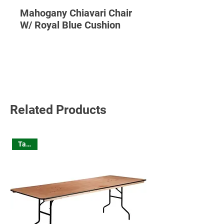
Mahogany Chiavari Chair
W/ Royal Blue Cushion
Read More
Related Products
Tables