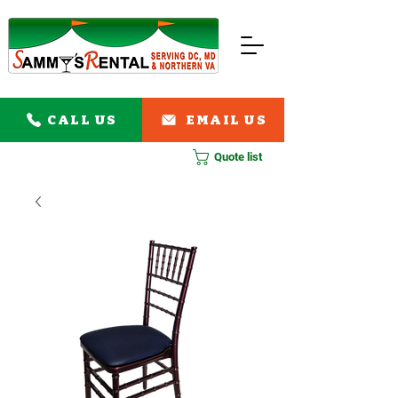
CALL US
EMAIL US
Quote list