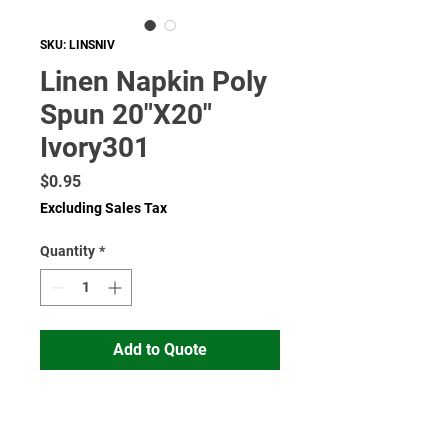
SKU: LINSNIV
Linen Napkin Poly
Spun 20"X20"
Ivory301
Price
$0.95
Excluding Sales Tax
Quantity
*
Add to Quote
Read More