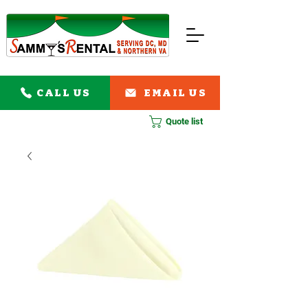
CALL US
EMAIL US
Quote list