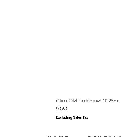
Glass Old Fashioned 10.25oz
Price
$0.60
Excluding Sales Tax