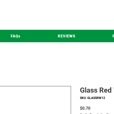
FAQs
REVIEWS
Glass Red
SKU: GLASSRW12
Price
$0.70