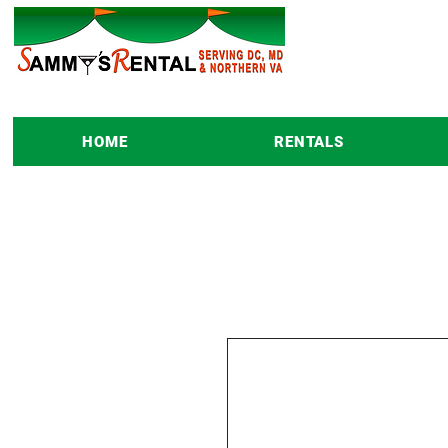
HOME
RENTALS