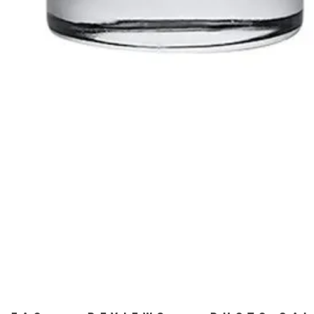
Quick View