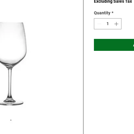
Excluding Sales Tax
Quantity
*