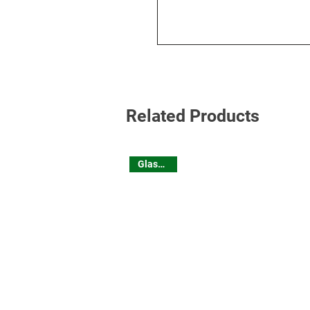
Related Products
Glassware