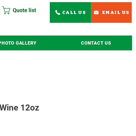
Quote list
CALL US
EMAIL US
PHOTO GALLERY
CONTACT US
Read More
 Wine 12oz