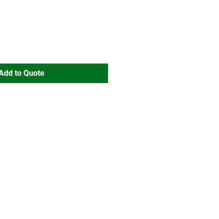
Add to Quote