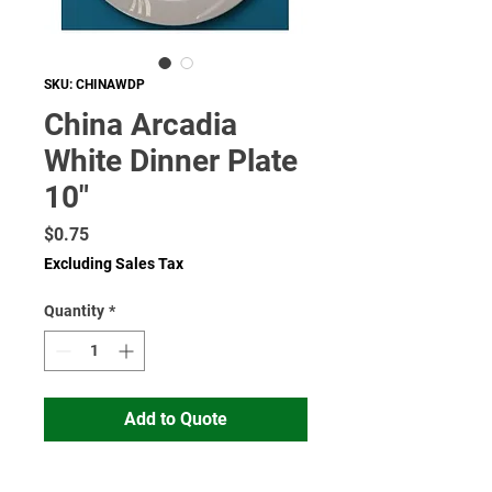
SKU: CHINAWDP
China Arcadia
White Dinner Plate
10"
Price
$0.75
Excluding Sales Tax
Quantity
*
Add to Quote