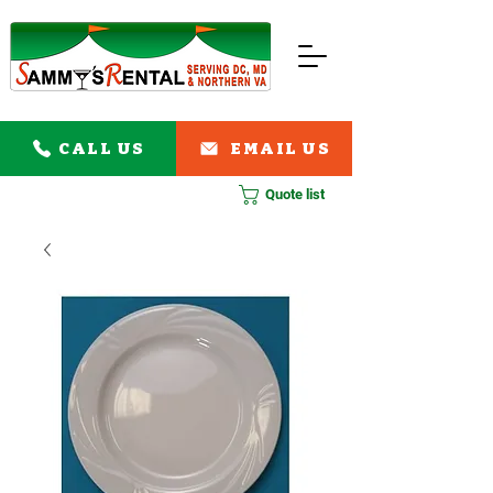
CALL US
EMAIL US
Quote list