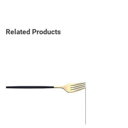
Read More
Related Products