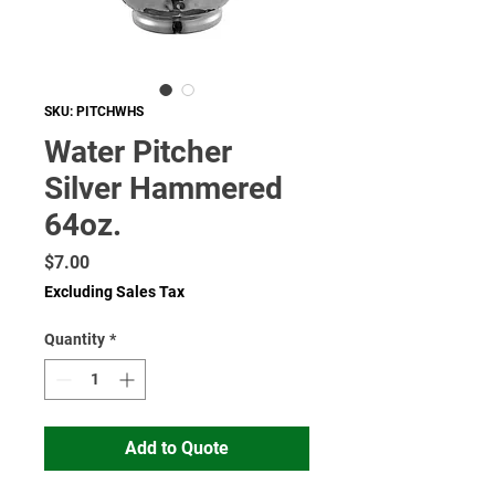
SKU: PITCHWHS
Water Pitcher
Silver Hammered
64oz.
Price
$7.00
Excluding Sales Tax
Quantity
*
Add to Quote