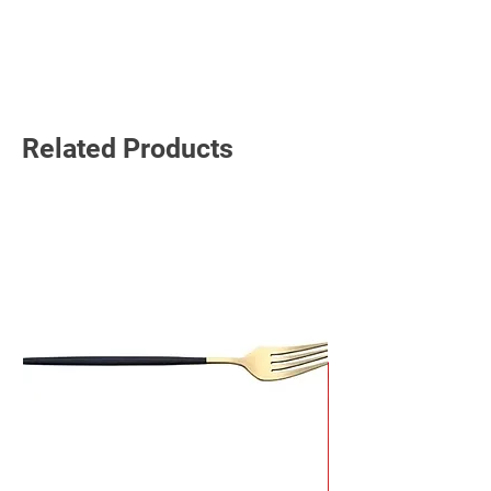
Read More
Related Products