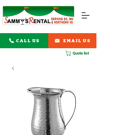
CALL US
EMAIL US
Quote list