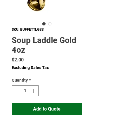
SKU: BUFFETTLGSS
Soup Laddle Gold
4oz
Price
$2.00
Excluding Sales Tax
Quantity
*
Add to Quote