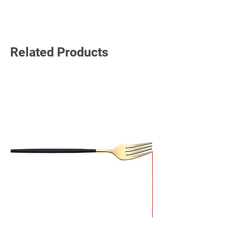
Read More
Related Products