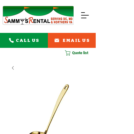
CALL US
EMAIL US
Quote list