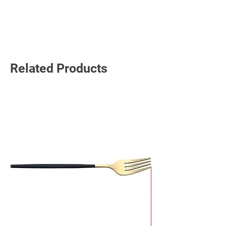
Read More
Related Products