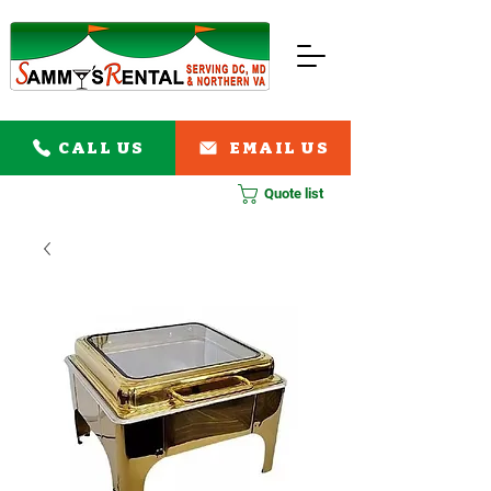
CALL US
EMAIL US
Quote list