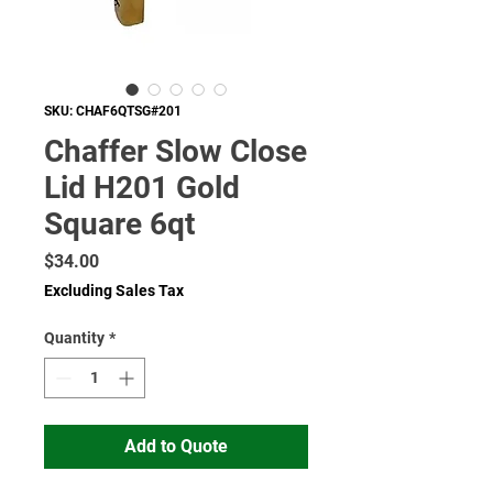
SKU: CHAF6QTSG#201
Chaffer Slow Close
Lid H201 Gold
Square 6qt
Price
$34.00
Excluding Sales Tax
Quantity
*
Add to Quote