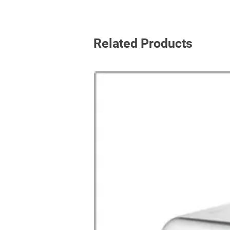
Related Products