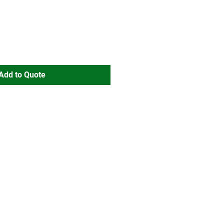
Add to Quote