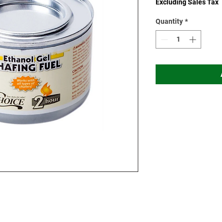
Excluding Sales Tax
Quantity
*