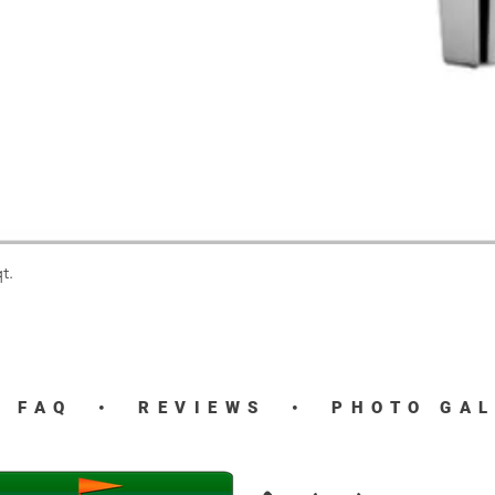
t.
Quick View
•
FAQ
•
REVIEWS
•
PHOTO GA