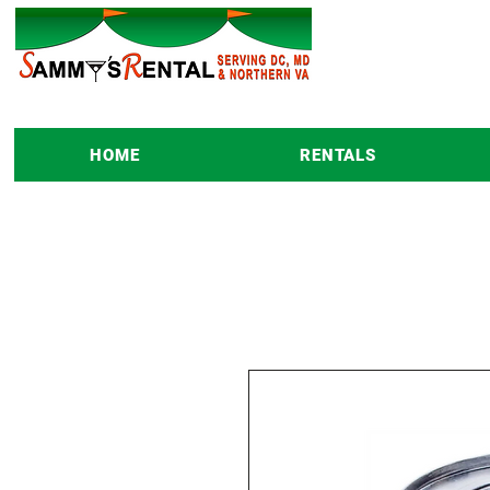
HOME
RENTALS