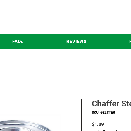
FAQs
REVIEWS
Chaffer St
SKU: GELSTER
Price
$1.89