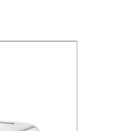
Buffet & Serving