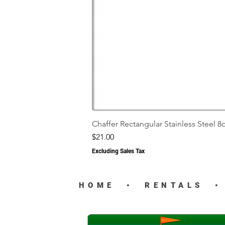
Chaffer Rectangular Stainless Steel 8q
Price
$21.00
Excluding Sales Tax
HOME
•
RENTALS