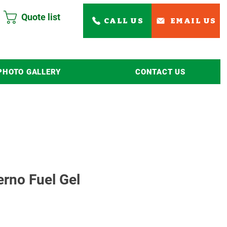
Quote list
CALL US
EMAIL US
PHOTO GALLERY
CONTACT US
Read More
erno Fuel Gel