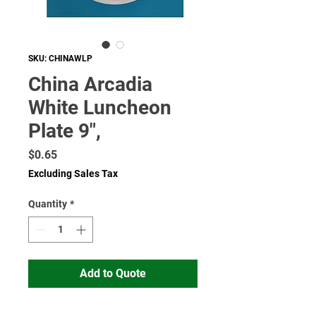
SKU: CHINAWLP
China Arcadia
White Luncheon
Plate 9",
Price
$0.65
Excluding Sales Tax
Quantity
*
Add to Quote