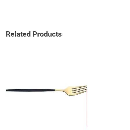
Read More
Related Products