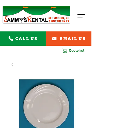
CALL US
EMAIL US
Quote list