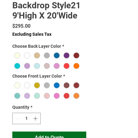
Backdrop Style21
9'High X 20'Wide
Price
$295.00
Excluding Sales Tax
Choose Back Layer Color
*
Choose Front Layer Color
*
Quantity
*
Add to Quote