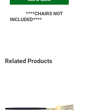
****CHAIRS NOT
INCLUDED****
Read More
Related Products