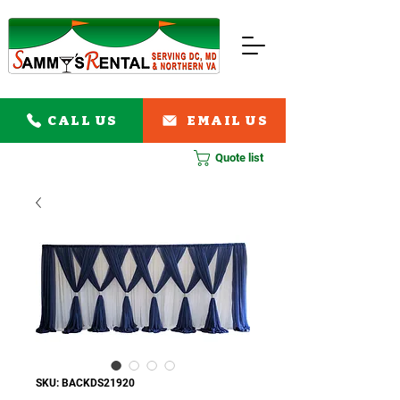
CALL US
EMAIL US
Quote list
SKU: BACKDS21920