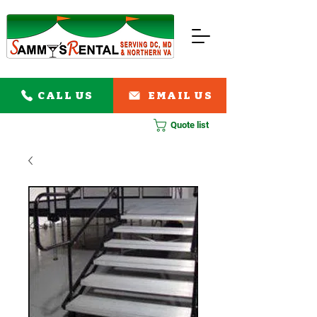
CALL US
EMAIL US
Quote list