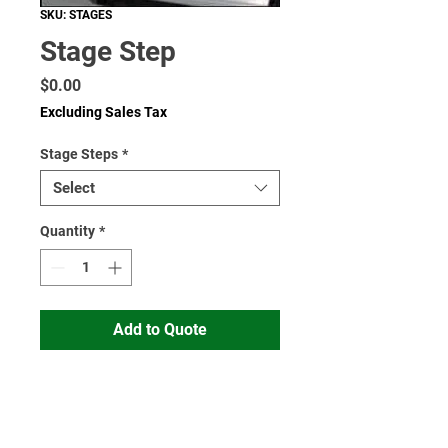
SKU: STAGES
Stage Step
Price
$0.00
Excluding Sales Tax
Stage Steps
*
Select
Quantity
*
Add to Quote
Read More