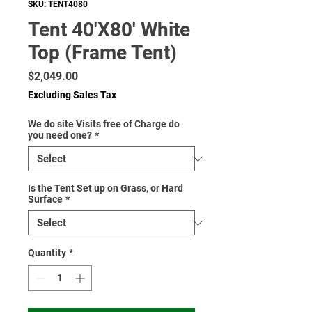
SKU: TENT4080
Tent 40'X80' White
Top (Frame Tent)
Price
$2,049.00
Excluding Sales Tax
We do site Visits free of Charge do
you need one?
*
Is the Tent Set up on Grass, or Hard
Surface
*
Quantity
*