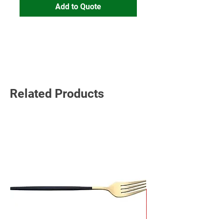
Add to Quote
Read More
Related Products