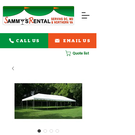
CALL US
EMAIL US
Quote list