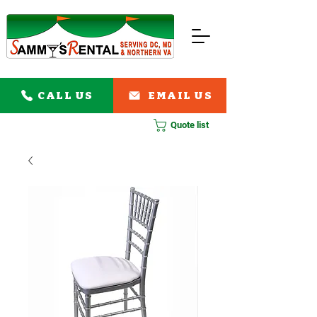
CALL US
EMAIL US
Quote list