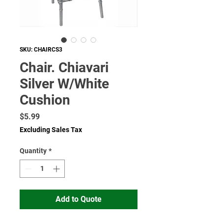
SKU: CHAIRCS3
Chair. Chiavari
Silver W/White
Cushion
Price
$5.99
Excluding Sales Tax
Quantity
*
Add to Quote