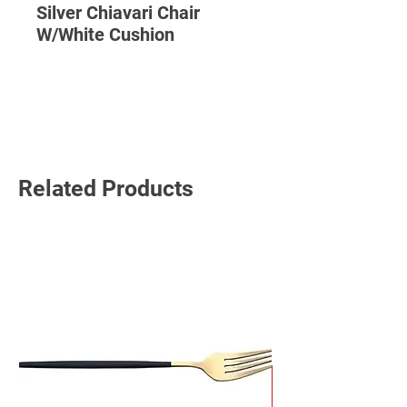
Silver Chiavari Chair
W/White Cushion
Read More
Related Products