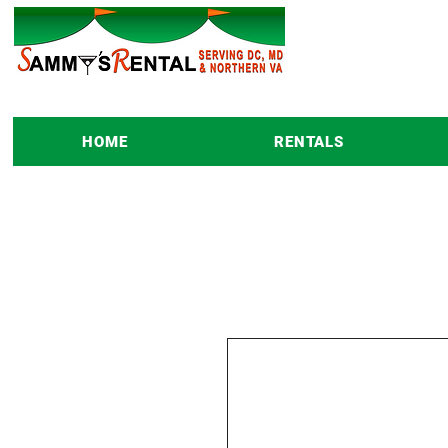
HOME
RENTALS