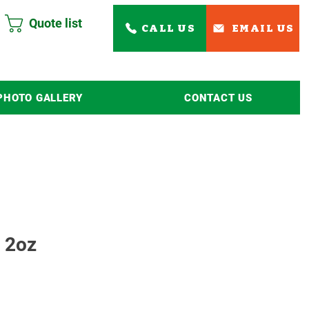
Quote list
CALL US
EMAIL US
PHOTO GALLERY
CONTACT US
Read More
 2oz