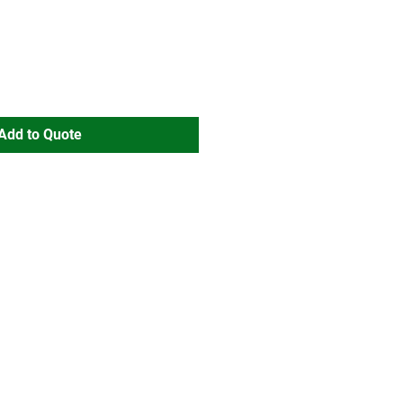
Add to Quote