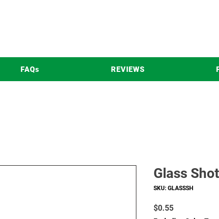
FAQs
REVIEWS
Glass Shot
SKU: GLASSSH
Price
$0.55