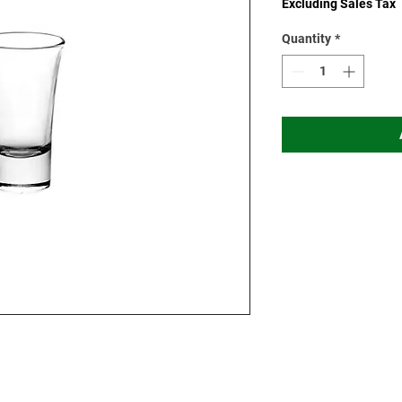
Excluding Sales Tax
Quantity
*