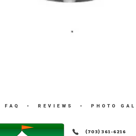
Quick View
•
FAQ
•
REVIEWS
•
PHOTO GA
(703) 361-6216