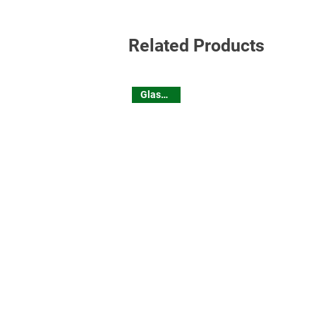
Related Products
Glassware