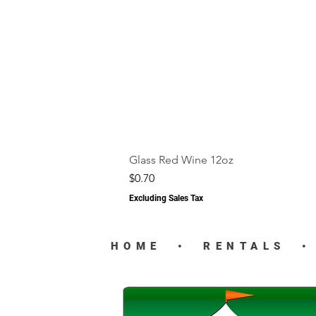
Glass Red Wine 12oz
Price
$0.70
Excluding Sales Tax
HOME
•
RENTALS