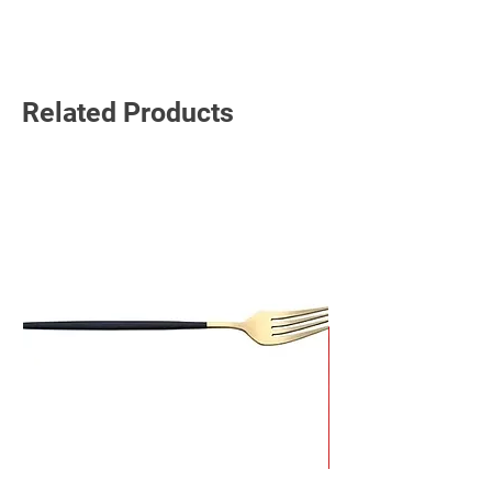
Read More
Related Products