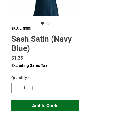
SKU: LINSSN
Sash Satin (Navy
Blue)
Price
$1.35
Excluding Sales Tax
Quantity
*
Add to Quote