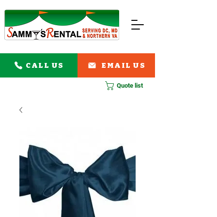
CALL US
EMAIL US
Quote list