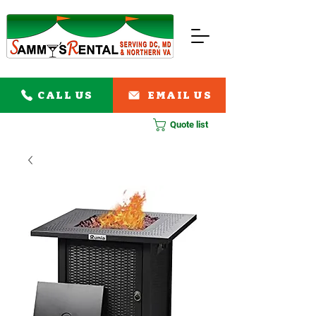
CALL US
EMAIL US
Quote list