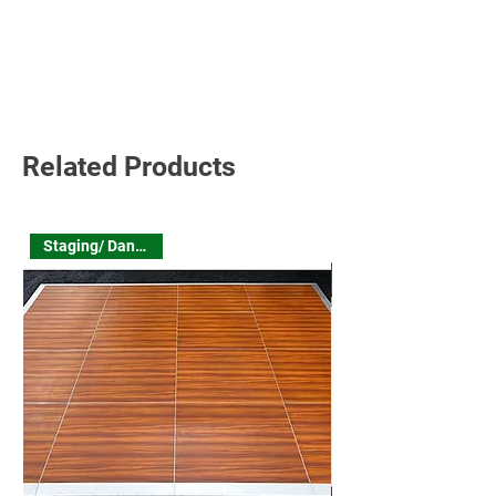
Read More
Related Products
Staging/ Dance Floor