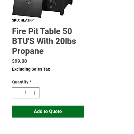
SKU: HEATFP
Fire Pit Table 50
BTU'S With 20lbs
Propane
Price
$99.00
Excluding Sales Tax
Quantity
*
Add to Quote