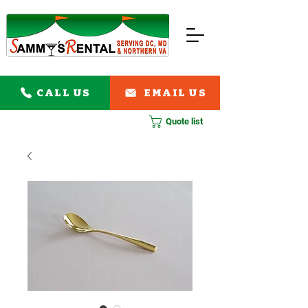
CALL US
EMAIL US
Quote list