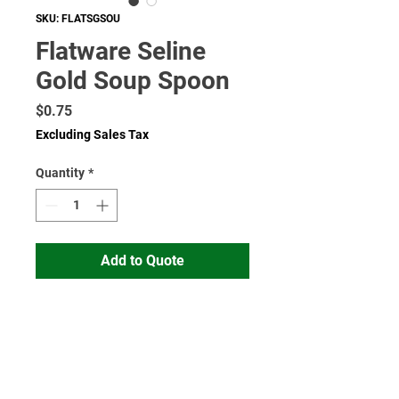
SKU: FLATSGSOU
Flatware Seline
Gold Soup Spoon
Price
$0.75
Excluding Sales Tax
Quantity
*
Add to Quote
Read More