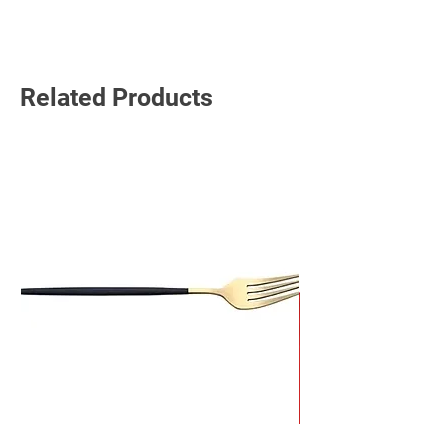
Read More
Related Products