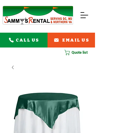
CALL US
EMAIL US
Quote list