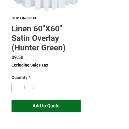
SKU: LINS60HU
Linen 60"X60"
Satin Overlay
(Hunter Green)
Price
$9.50
Excluding Sales Tax
Quantity
*
Add to Quote