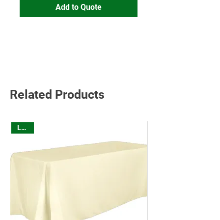
Add to Quote
Read More
Related Products
Linen