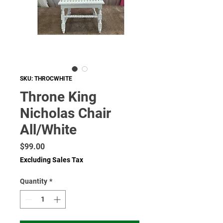
SKU: THROCWHITE
Throne King
Nicholas Chair
All/White
Price
$99.00
Excluding Sales Tax
Quantity
*