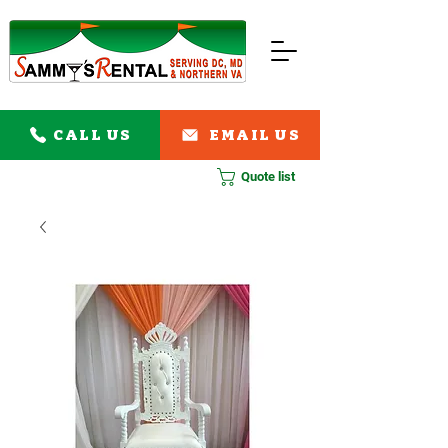
CALL US
EMAIL US
Quote list