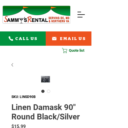
CALL US
EMAIL US
Quote list
SKU: LINSD90B
Linen Damask 90"
Round Black/Silver
Price
$15.99