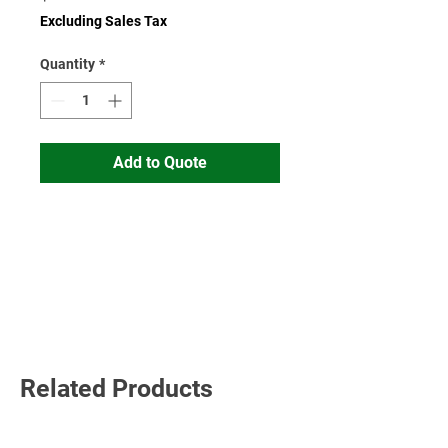
Excluding Sales Tax
Quantity
*
Add to Quote
Read More
Related Products