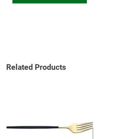
Read More
Related Products