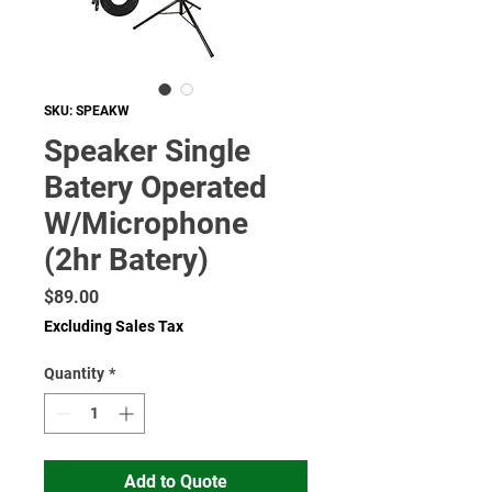
SKU: SPEAKW
Speaker Single
Batery Operated
W/Microphone
(2hr Batery)
Price
$89.00
Excluding Sales Tax
Quantity
*
Add to Quote