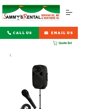
CALL US
EMAIL US
Quote list