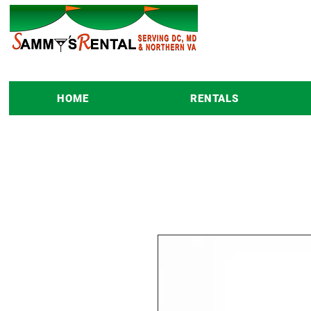
HOME
RENTALS