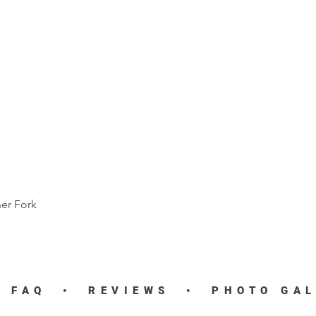
ner Fork
Quick View
•
FAQ
•
REVIEWS
•
PHOTO GA