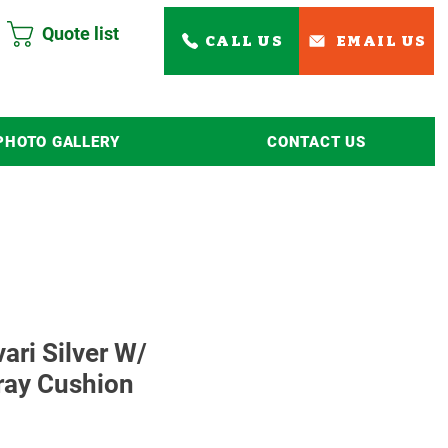
Quote list
CALL US
EMAIL US
PHOTO GALLERY
CONTACT US
Read More
vari Silver W/
ray Cushion