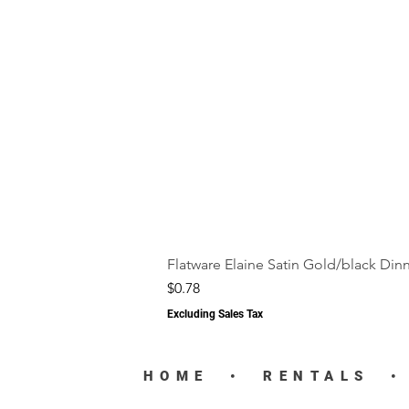
Flatware Elaine Satin Gold/black Din
Price
$0.78
Excluding Sales Tax
HOME
•
RENTALS