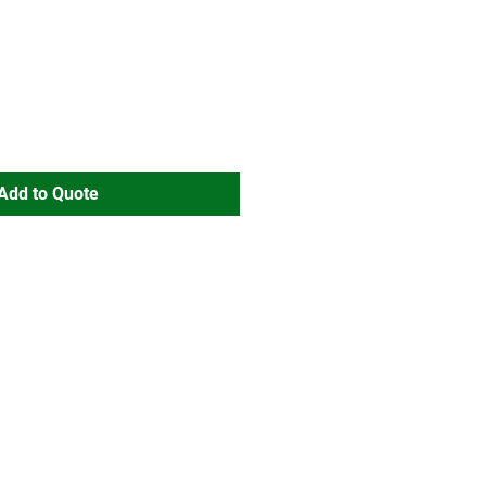
Add to Quote