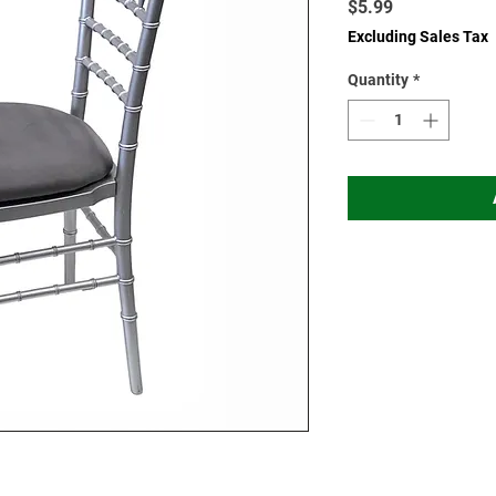
Price
$5.99
Excluding Sales Tax
Quantity
*