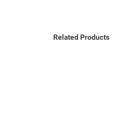
Related Products