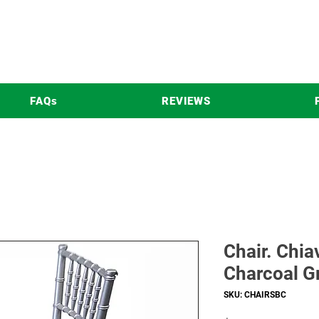
FAQs
REVIEWS
Chair. Chia
Charcoal G
SKU: CHAIRSBC