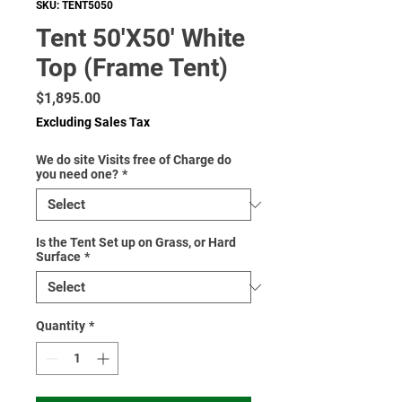
SKU: TENT5050
Tent 50'X50' White
Top (Frame Tent)
Price
$1,895.00
Excluding Sales Tax
We do site Visits free of Charge do
you need one?
*
Is the Tent Set up on Grass, or Hard
Surface
*
Quantity
*