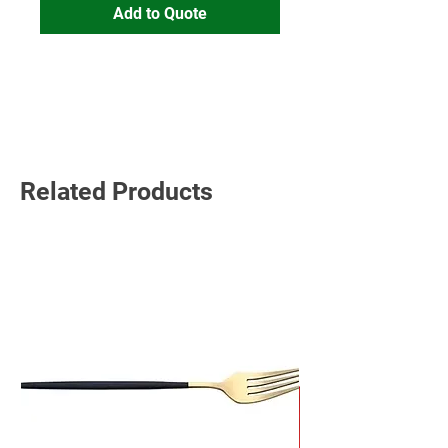
Add to Quote
Read More
Related Products