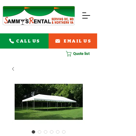
CALL US
EMAIL US
Quote list