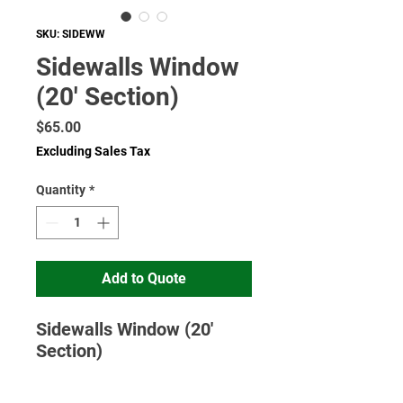
SKU: SIDEWW
Sidewalls Window
(20' Section)
Price
$65.00
Excluding Sales Tax
Quantity
*
Add to Quote
Sidewalls Window (20'
Section)