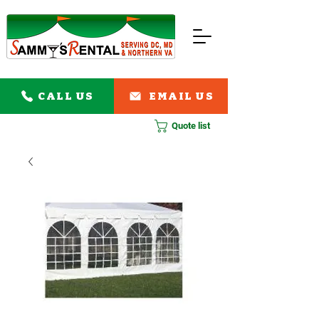
CALL US
EMAIL US
Quote list