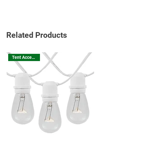
Read More
Related Products
Tent Accessories