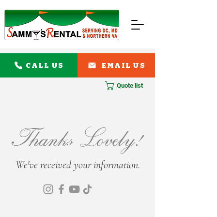
CALL US
EMAIL US
Quote list
Thanks Lovely!
We've received your information.