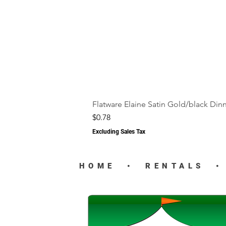
Flatware Elaine Satin Gold/black Din
Price
$0.78
Excluding Sales Tax
HOME
•
RENTALS