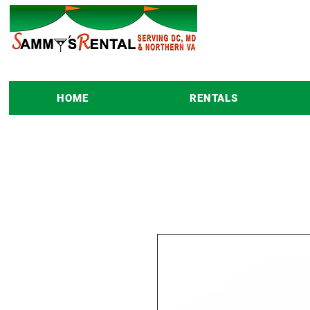
HOME
RENTALS