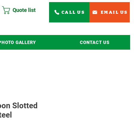
Quote list
CALL US
EMAIL US
PHOTO GALLERY
CONTACT US
Read More
oon Slotted
teel