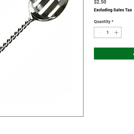
Price
$2.50
Excluding Sales Tax
Quantity
*