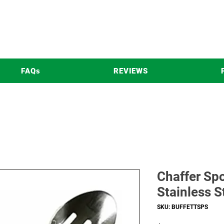
FAQs
REVIEWS
Chaffer Sp
Stainless S
SKU: BUFFETTSPS