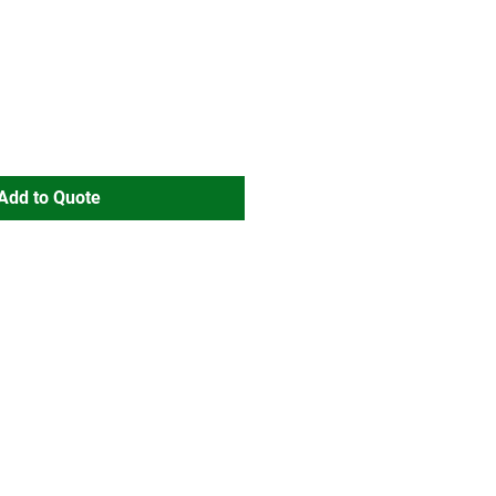
Add to Quote