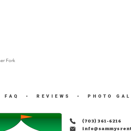
ner Fork
Quick View
•
FAQ
•
REVIEWS
•
PHOTO GA
(703) 361-6216
info@sammysren