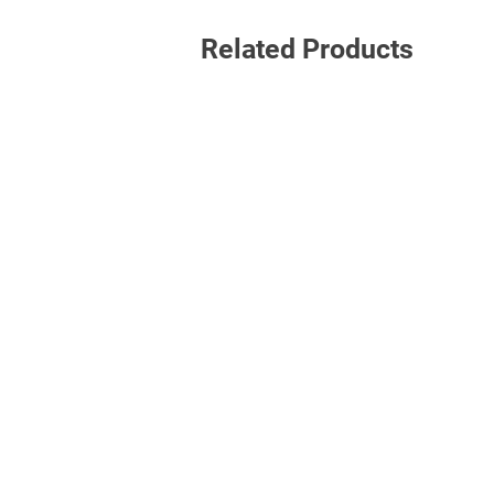
Related Products