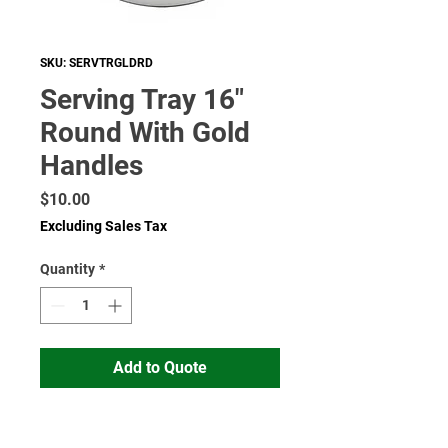
SKU: SERVTRGLDRD
Serving Tray 16"
Round With Gold
Handles
Price
$10.00
Excluding Sales Tax
Quantity
*
Add to Quote