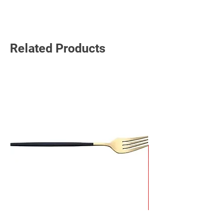
Read More
Related Products