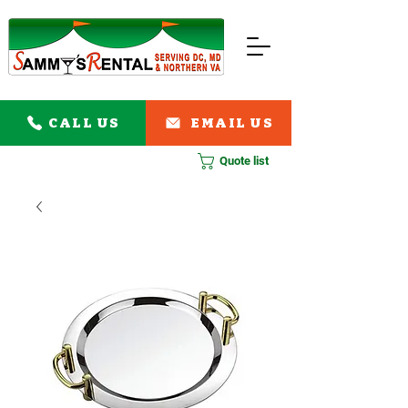
CALL US
EMAIL US
Quote list