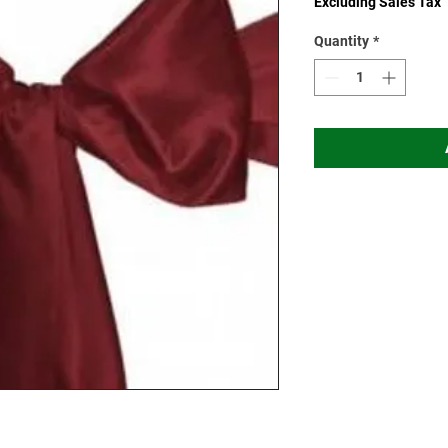
Excluding Sales Tax
Quantity
*