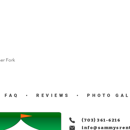
ner Fork
Quick View
•
FAQ
•
REVIEWS
•
PHOTO GA
(703) 361-6216
info@sammysren