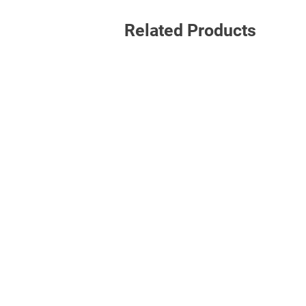
Related Products