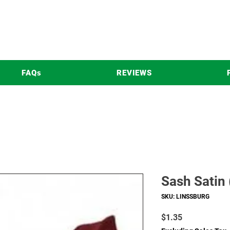
FAQs
REVIEWS
Sash Satin
SKU: LINSSBURG
Price
$1.35