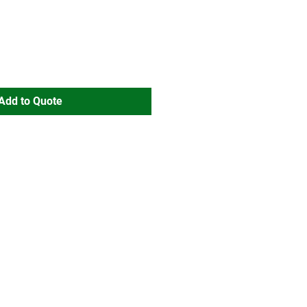
Add to Quote