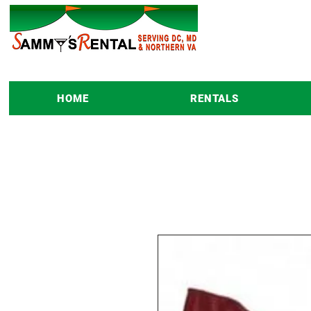
HOME
RENTALS