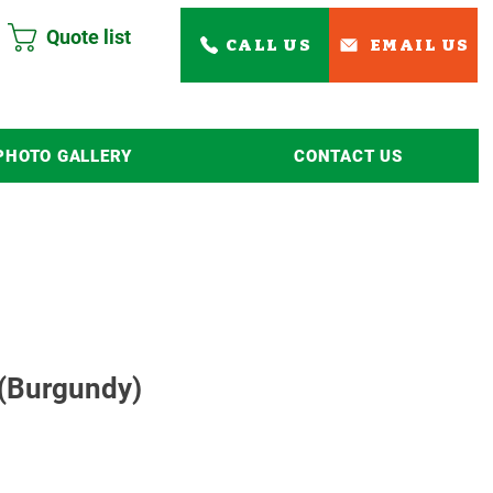
Quote list
CALL US
EMAIL US
PHOTO GALLERY
CONTACT US
Read More
 (Burgundy)