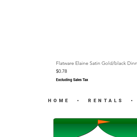
Flatware Elaine Satin Gold/black Din
Price
$0.78
Excluding Sales Tax
HOME
•
RENTALS