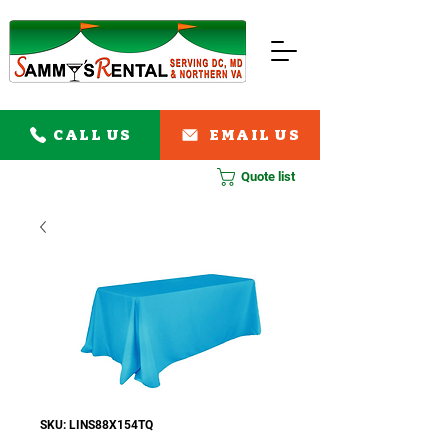
CALL US
EMAIL US
Quote list
SKU: LINS88X154TQ