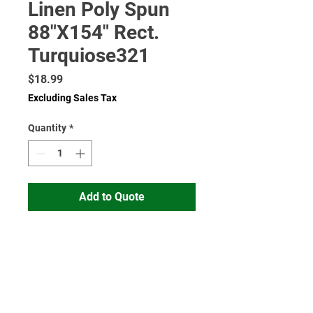
Linen Poly Spun
88"X154" Rect.
Turquiose321
Price
$18.99
Excluding Sales Tax
Quantity
*
Add to Quote
Read More