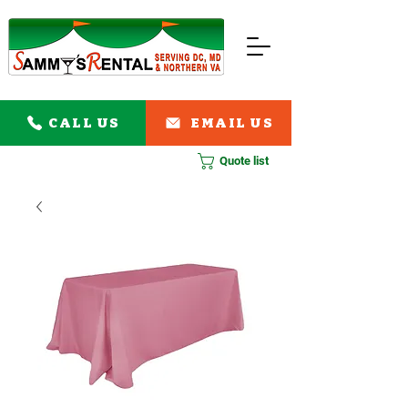
CALL US
EMAIL US
Quote list