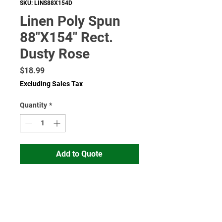
SKU: LINS88X154D
Linen Poly Spun
88"X154" Rect.
Dusty Rose
Price
$18.99
Excluding Sales Tax
Quantity
*
Add to Quote
Read More