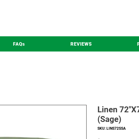
FAQs
REVIEWS
Linen 72"X7
(Sage)
SKU: LINS72SSA