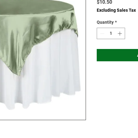
Price
$10.50
Excluding Sales Tax
Quantity
*