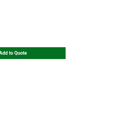
Add to Quote