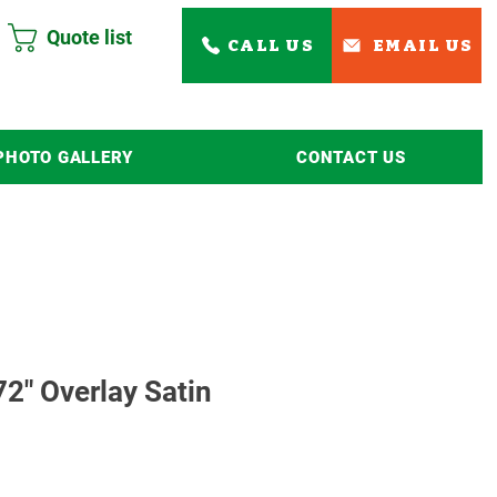
Quote list
CALL US
EMAIL US
PHOTO GALLERY
CONTACT US
Read More
2" Overlay Satin