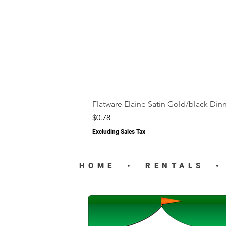
Flatware Elaine Satin Gold/black Din
Price
$0.78
Excluding Sales Tax
HOME
•
RENTALS