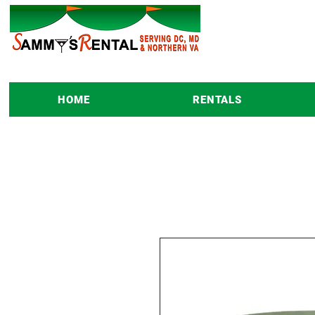
HOME
RENTALS