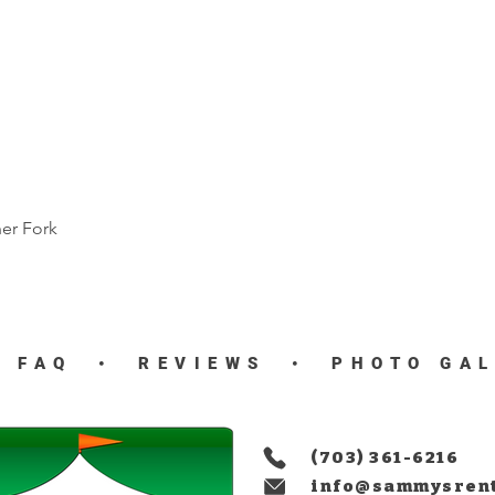
ner Fork
Quick View
•
FAQ
•
REVIEWS
•
PHOTO GA
(703) 361-6216
info@sammysren