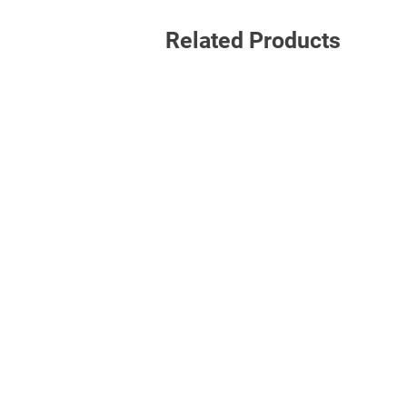
Related Products