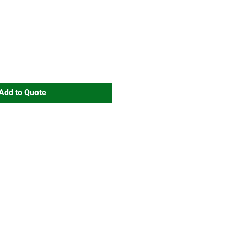
Add to Quote