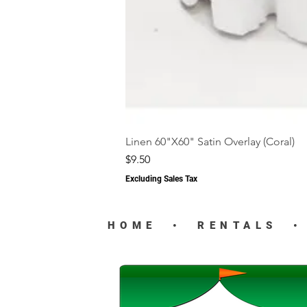
Linen 60"X60" Satin Overlay (Coral)
Price
$9.50
Excluding Sales Tax
HOME
•
RENTALS