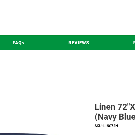
FAQs
REVIEWS
Linen 72"X
(Navy Blue
SKU: LINS72N