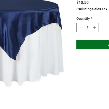
Price
$10.50
Excluding Sales Tax
Quantity
*