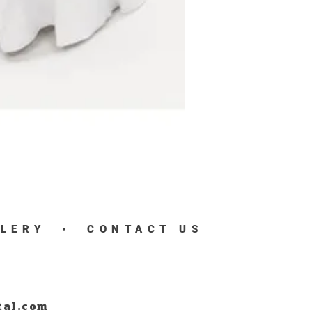
LLERY
•
CONTACT US
tal.com