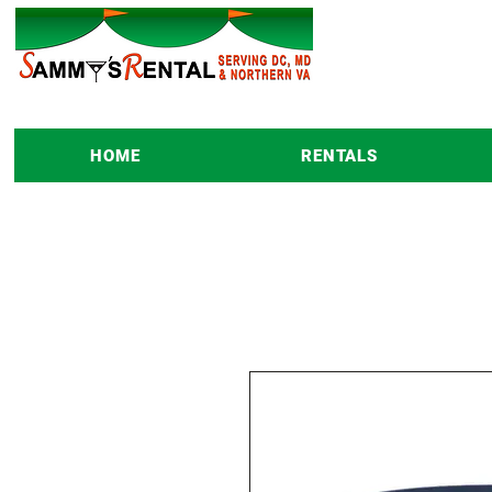
HOME
RENTALS