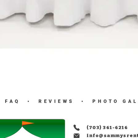
Quick View
•
FAQ
•
REVIEWS
•
PHOTO GA
(703) 361-6216
info@sammysren