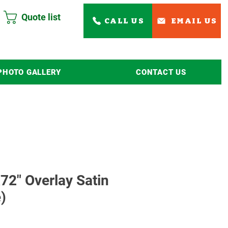
Quote list
CALL US
EMAIL US
PHOTO GALLERY
CONTACT US
Read More
72" Overlay Satin
)