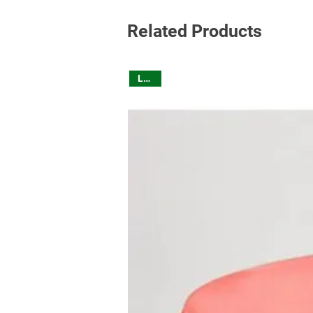
Related Products
Linen