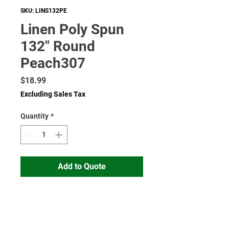
SKU: LINS132PE
Linen Poly Spun
132" Round
Peach307
Price
$18.99
Excluding Sales Tax
Quantity
*
Add to Quote
Read More