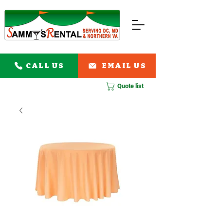
CALL US
EMAIL US
Quote list