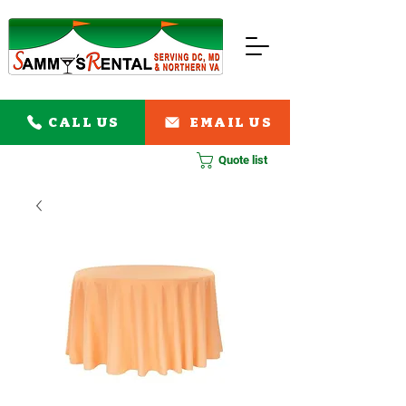
CALL US
EMAIL US
Quote list