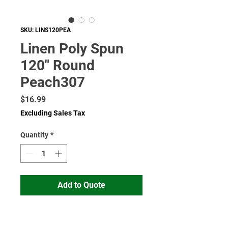
SKU: LINS120PEA
Linen Poly Spun
120" Round
Peach307
Price
$16.99
Excluding Sales Tax
Quantity
*
Add to Quote
Read More