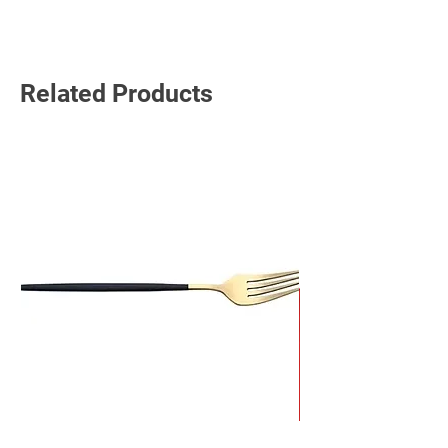
Related Products