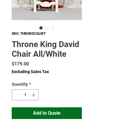
SKU: THROKDCGLWT
Throne King David
Chair All/White
Price
$179.00
Excluding Sales Tax
Quantity
*
Add to Quote