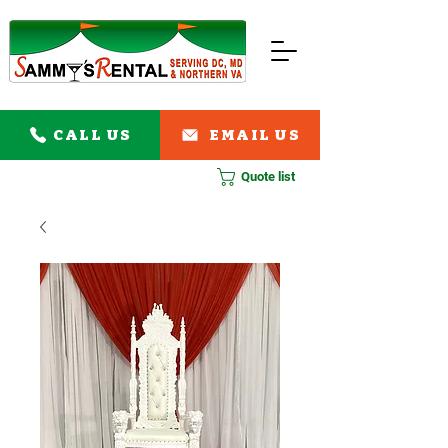
CALL US
EMAIL US
Quote list