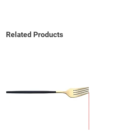
Read More
Related Products