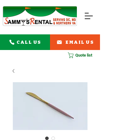
CALL US
EMAIL US
Quote list