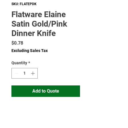
SKU: FLATEPDK
Flatware Elaine
Satin Gold/Pink
Dinner Knife
Price
$0.78
Excluding Sales Tax
Quantity
*
Add to Quote
Read More