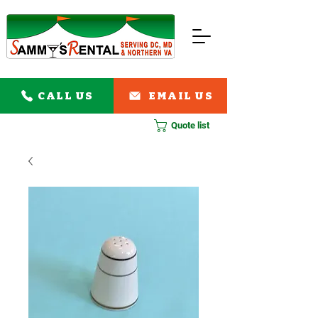
CALL US
EMAIL US
Quote list