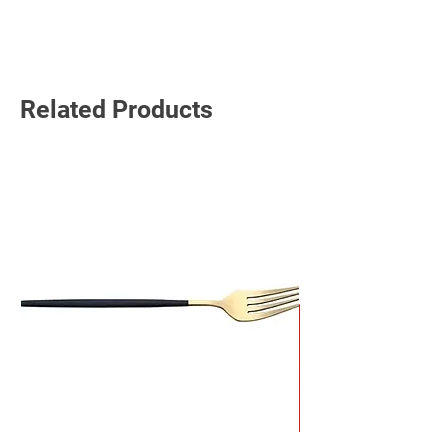
Read More
Related Products