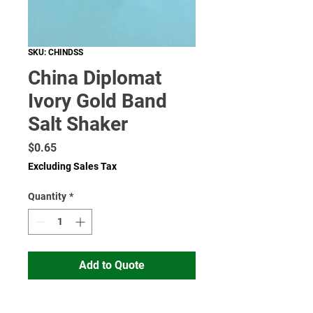
SKU: CHINDSS
China Diplomat
Ivory Gold Band
Salt Shaker
Price
$0.65
Excluding Sales Tax
Quantity
*
Add to Quote