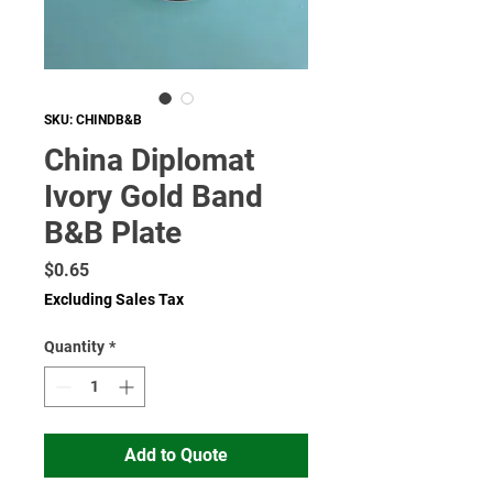
SKU: CHINDB&B
China Diplomat
Ivory Gold Band
B&B Plate
Price
$0.65
Excluding Sales Tax
Quantity
*
Add to Quote