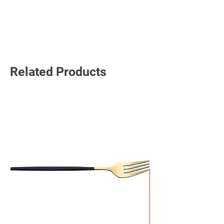
Read More
Related Products