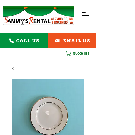
CALL US
EMAIL US
Quote list