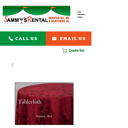
CALL US
EMAIL US
Quote list