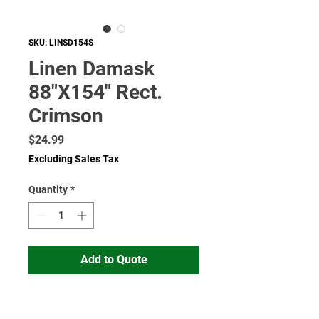
SKU: LINSD154S
Linen Damask
88"X154" Rect.
Crimson
Price
$24.99
Excluding Sales Tax
Quantity
*
Add to Quote