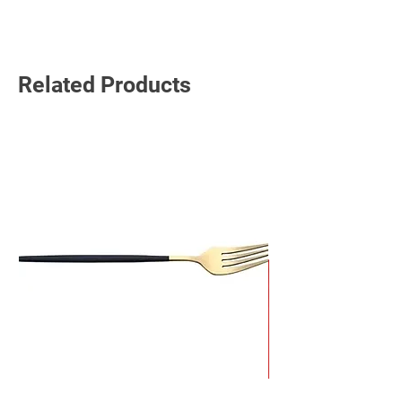
Read More
Related Products