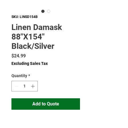
SKU: LINSD154B
Linen Damask
88"X154"
Black/Silver
Price
$24.99
Excluding Sales Tax
Quantity
*
Add to Quote
Read More