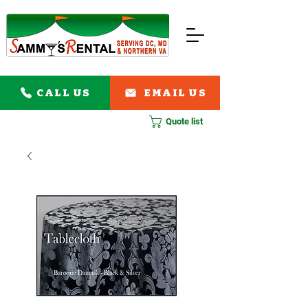
CALL US
EMAIL US
Quote list