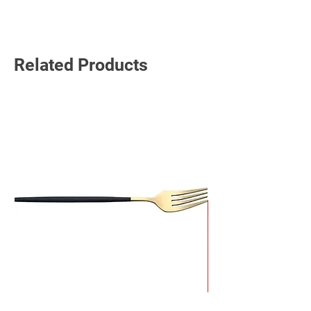
Related Products